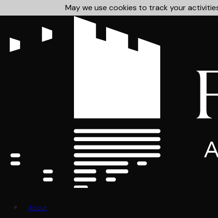
May we use cookies to track your activities
About