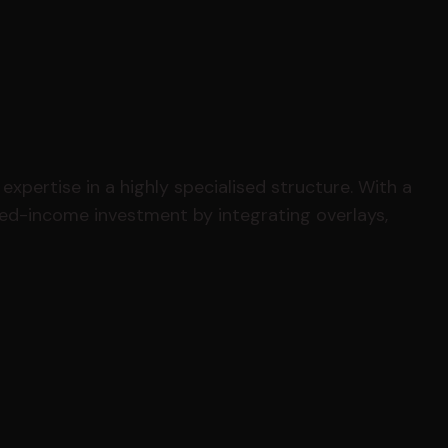
expertise in a highly specialised structure. With a
xed-income investment by integrating overlays,