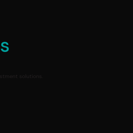
es
estment solutions.