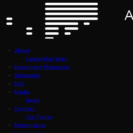
About
Leadership Team
Investment Philosophy
Strategies
ESG
Media
News
Contact
Our Forms
Performance