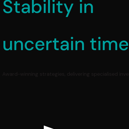
Stability in
uncertain tim
Award-winning strategies, delivering specialised inv