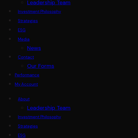
Leadership Team
Investment Philosophy
Strategies
ESG
Media
News
Contact
Our Forms
Performance
My Account
About
Leadership Team
Investment Philosophy
Strategies
ESG