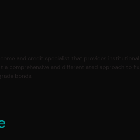
ome and credit specialist that provides institutional 
pt a comprehensive and differentiated approach to fi
-grade bonds.
e