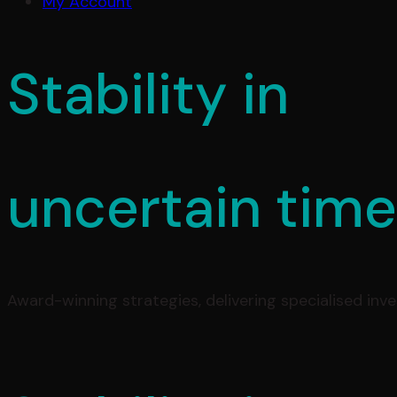
My Account
Stability in
uncertain tim
Award-winning strategies, delivering specialised inv