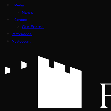
Media
News
Contact
Our Forms
Performance
My Account