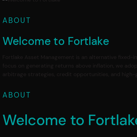
ABOUT
Welcome to Fortlake
Fortlake Asset Management is an alternative fixed-inc
focus on generating returns above inflation, we ado
arbitrage strategies, credit opportunities, and high
ABOUT
Welcome to Fortlak