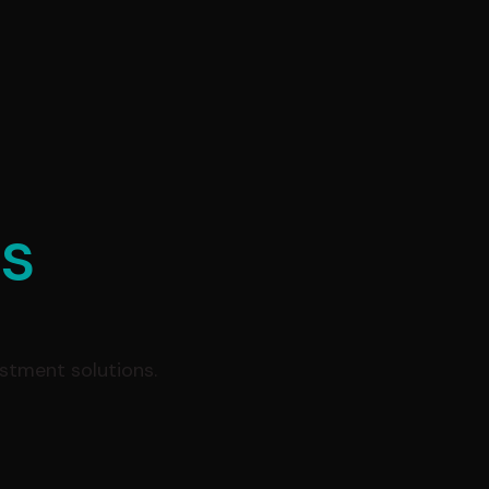
es
estment solutions.