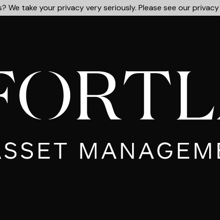
? We take your privacy very seriously. Please see our privacy 