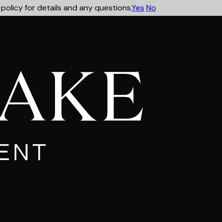
policy for details and any questions.
Yes
No